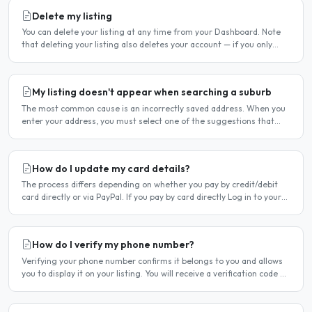
Delete my listing
You can delete your listing at any time from your Dashboard. Note
that deleting your listing also deletes your account — if you only
want to temporarily stop your listing..
My listing doesn't appear when searching a suburb
The most common cause is an incorrectly saved address. When you
enter your address, you must select one of the suggestions that
appear as you type — typing the address and pressing..
How do I update my card details?
The process differs depending on whether you pay by credit/debit
card directly or via PayPal. If you pay by card directly Log in to your
account. Click Dashboard, then Billing in..
How do I verify my phone number?
Verifying your phone number confirms it belongs to you and allows
you to display it on your listing. You will receive a verification code by
SMS. If your phone number is not yet..