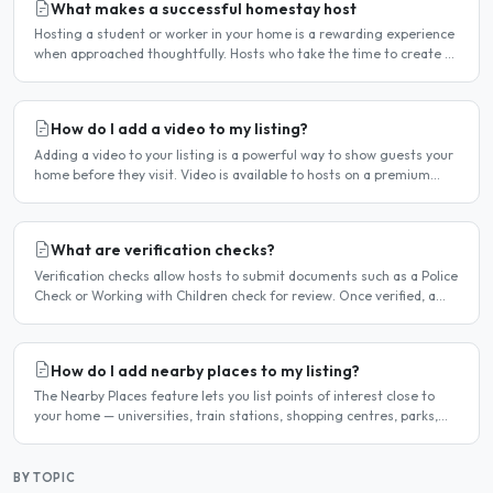
What makes a successful homestay host
Hosting a student or worker in your home is a rewarding experience
when approached thoughtfully. Hosts who take the time to create a
welcoming environment consistently attract more..
How do I add a video to my listing?
Adding a video to your listing is a powerful way to show guests your
home before they visit. Video is available to hosts on a premium
listing. How to add a video Log in and click..
What are verification checks?
Verification checks allow hosts to submit documents such as a Police
Check or Working with Children check for review. Once verified, a
badge appears on your listing to show guests..
How do I add nearby places to my listing?
The Nearby Places feature lets you list points of interest close to
your home — universities, train stations, shopping centres, parks,
and so on — with the distance and approximate..
BY TOPIC