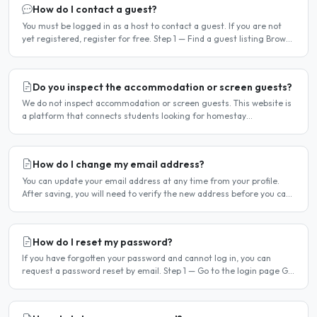
How do I contact a guest?
You must be logged in as a host to contact a guest. If you are not
yet registered, register for free. Step 1 — Find a guest listing Browse
guest listings on the site to find..
Do you inspect the accommodation or screen guests?
We do not inspect accommodation or screen guests. This website is
a platform that connects students looking for homestay
accommodation with host families — the relationship is..
How do I change my email address?
You can update your email address at any time from your profile.
After saving, you will need to verify the new address before you can
log in with it. Steps to change your email..
How do I reset my password?
If you have forgotten your password and cannot log in, you can
request a password reset by email. Step 1 — Go to the login page Go
to /login or click Log in at the top of any page...