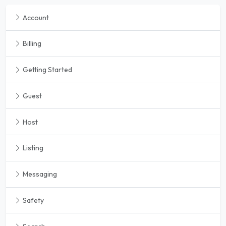
Account
Billing
Getting Started
Guest
Host
Listing
Messaging
Safety