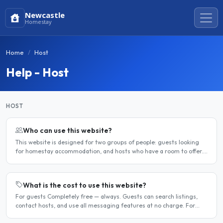
Newcastle
Homestay
Home
Host
Help - Host
HOST
Who can use this website?
This website is designed for two groups of people: guests looking
for homestay accommodation, and hosts who have a room to offer.
It is a direct platform — there are no agencies or..
What is the cost to use this website?
For guests Completely free — always. Guests can search listings,
contact hosts, and use all messaging features at no charge. For
hosts Hosts can choose between a free listing and a..