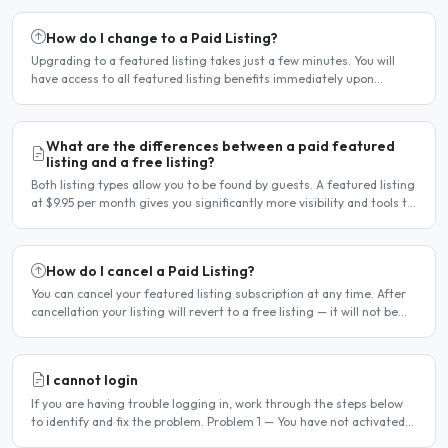
How do I change to a Paid Listing?
Upgrading to a featured listing takes just a few minutes. You will
have access to all featured listing benefits immediately upon
payment. Steps to upgrade Log in to your account...
What are the differences between a paid featured
listing and a free listing?
Both listing types allow you to be found by guests. A featured listing
at $9.95 per month gives you significantly more visibility and tools to
help you find guests faster. Free..
How do I cancel a Paid Listing?
You can cancel your featured listing subscription at any time. After
cancellation your listing will revert to a free listing — it will not be
deleted. Steps to cancel Log in to..
I cannot login
If you are having trouble logging in, work through the steps below
to identify and fix the problem. Problem 1 — You have not activated
your account You must activate your account..