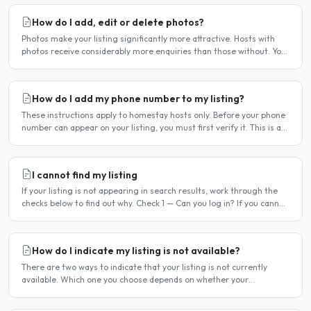
How do I add, edit or delete photos?
Photos make your listing significantly more attractive. Hosts with
photos receive considerably more enquiries than those without. You
can add, change or remove photos at any time..
How do I add my phone number to my listing?
These instructions apply to homestay hosts only. Before your phone
number can appear on your listing, you must first verify it. This is a
two-stage process. Stage 1 — Verify your..
I cannot find my listing
If your listing is not appearing in search results, work through the
checks below to find out why. Check 1 — Can you log in? If you cannot
log in, your account may have been..
How do I indicate my listing is not available?
There are two ways to indicate that your listing is not currently
available. Which one you choose depends on whether your
unavailability is temporary or indefinite. Option 1 — Set..