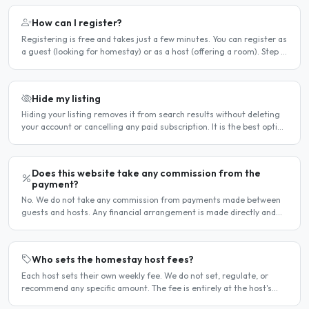
How can I register?
Registering is free and takes just a few minutes. You can register as
a guest (looking for homestay) or as a host (offering a room). Step 1
— Go to the registration page Click the..
Hide my listing
Hiding your listing removes it from search results without deleting
your account or cancelling any paid subscription. It is the best option
when you need a temporary break — for..
Does this website take any commission from the
payment?
No. We do not take any commission from payments made between
guests and hosts. Any financial arrangement is made directly and
privately between the two parties. Why no commission?..
Who sets the homestay host fees?
Each host sets their own weekly fee. We do not set, regulate, or
recommend any specific amount. The fee is entirely at the host's
discretion and is agreed directly between the host..