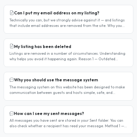
Can I put my email address on my listing?
Technically you can, but we strongly advise against it — and listings
that include email addresses are removed from the site. Why you
should not include your email address..
My listing has been deleted
Listings are removed in a number of circumstances. Understanding
why helps you avoid it happening again. Reason 1 — Outdated
availability dates Free host listings with availability..
Why you should use the message system
The messaging system on this website has been designed to make
communication between guests and hosts simple, safe, and
centralised. We strongly encourage all members to use it...
How can I see my sent messages?
All messages you have sent are stored in your Sent folder. You can
also check whether a recipient has read your message. Method 1 —
Via the Dashboard Click Dashboard in the..