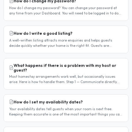
How do I change my password?
How do I change my password? You can change your password at
any time from your Dashboard. You will need to be logged in to do
this. If you have forgotten your password and cannot..
How do I write a good listing?
A well-written listing attracts more enquiries and helps guests
decide quickly whether your home is the right fit. Guests are
comparing multiple listings — a clear, detailed, and..
What happens if there is a problem with my host or
guest?
Most homestay arrangements work well, but occasionally issues
arise. Here is how to handle them. Step 1 — Communicate directly
first Many issues can be resolved by having a calm,..
How do I set my availability dates?
Your availability dates tell guests when your room is next free.
Keeping them accurate is one of the most important things you can
do — outdated dates lead to wasted enquiries, and..