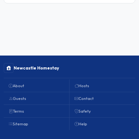
Newcastle Homestay
About
Hosts
Guests
Contact
Terms
Safety
Sitemap
Help