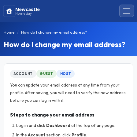
Newcastle
Homestay
Home
How do I change my email address?
How do I change my email address?
ACCOUNT
GUEST
HOST
You can update your email address at any time from your
profile. After saving, you will need to verify the new address
before you can log in with it.
Steps to change your email address
Log in and click
Dashboard
at the top of any page.
In the
Account
section, click
Profile
.