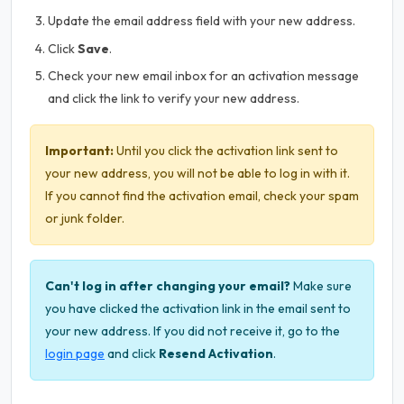
Update the email address field with your new address.
Click
Save
.
Check your new email inbox for an activation message
and click the link to verify your new address.
Important:
Until you click the activation link sent to
your new address, you will not be able to log in with it.
If you cannot find the activation email, check your spam
or junk folder.
Can't log in after changing your email?
Make sure
you have clicked the activation link in the email sent to
your new address. If you did not receive it, go to the
login page
and click
Resend Activation
.