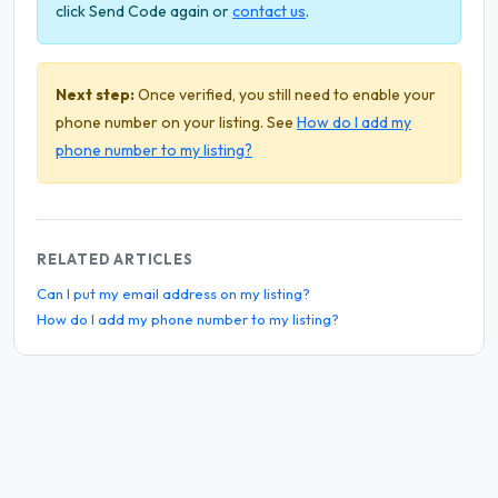
click Send Code again or
contact us
.
Next step:
Once verified, you still need to enable your
phone number on your listing. See
How do I add my
phone number to my listing?
RELATED ARTICLES
Can I put my email address on my listing?
How do I add my phone number to my listing?