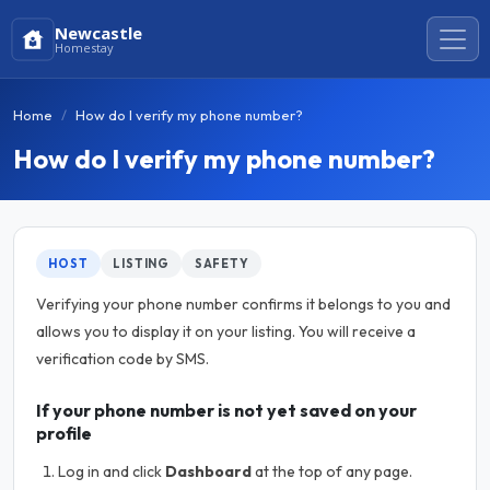
Newcastle
Homestay
Home
How do I verify my phone number?
How do I verify my phone number?
HOST
LISTING
SAFETY
Verifying your phone number confirms it belongs to you and
allows you to display it on your listing. You will receive a
verification code by SMS.
If your phone number is not yet saved on your
profile
Log in and click
Dashboard
at the top of any page.