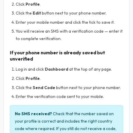
Click
Profile
.
Click the
Edit
button next to your phone number.
Enter your mobile number and click the tick to save it.
You will receive an SMS with a verification code — enter it
to complete verification.
If your phone number is already saved but
unverified
Log in and click
Dashboard
at the top of any page.
Click
Profile
.
Click the
Send Code
button next to your phone number.
Enter the verification code sent to your mobile.
No SMS received?
Check that the number saved on
your profile is correct and includes the right country
code where required. If you still do not receive a code,