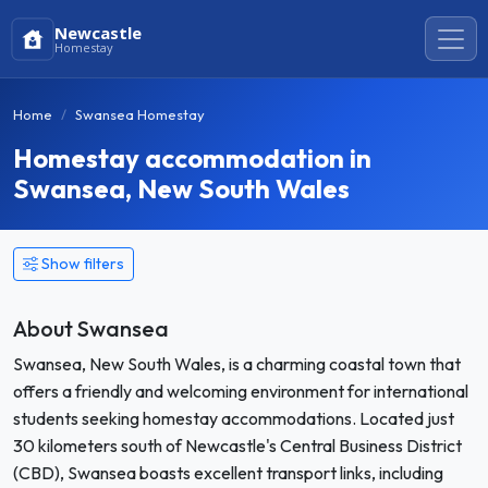
Newcastle
Homestay
Home
Swansea Homestay
Homestay accommodation in
Swansea, New South Wales
Show filters
About Swansea
Swansea, New South Wales, is a charming coastal town that
offers a friendly and welcoming environment for international
students seeking homestay accommodations. Located just
30 kilometers south of Newcastle's Central Business District
(CBD), Swansea boasts excellent transport links, including