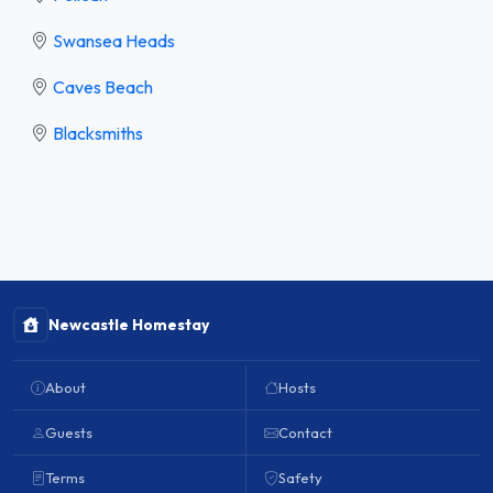
Swansea Heads
Caves Beach
Blacksmiths
Newcastle Homestay
About
Hosts
Guests
Contact
Terms
Safety