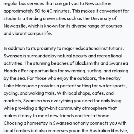
regular bus services that can get you to Newcastle in
approximately 30 to 40 minutes. This makes it convenient for
students attending universities such as the University of
Newcastle, which is known for its diverse range of courses
and vibrant campus life.
In addition to its proximity to major educational institutions,
Swansea is surrounded by natural beauty and recreational
activities. The stunning beaches of Blacksmiths and Swansea
Heads offer opportunities for swimming, surfing, and relaxing
by the sea. For those who enjoy the outdoors, the nearby
Lake Macquarie provides a perfect setting for water sports,
cycling, and walking trails. With local shops, cafes, and
markets, Swansea has everything you need for daily living
while providing a tight-knit community atmosphere that
makes it easy to meet new friends and feel at home.
Choosing a homestay in Swansea not only connects you with
local families but also immerses you in the Australian lifestyle,