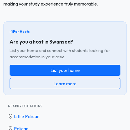
making your study experience truly memorable.
For Hosts
Are you a host in Swansea?
List your home and connect with students looking for
accommodation in your area.
List your home
Learn more
NEARBY LOCATIONS
Little Pelican
Pelican