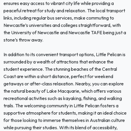
ensures easy access to vibrant city life while providing a
peaceful retreat for study and relaxation. The local transport
links, including regular bus services, make commuting to
Newcastle’s universities and colleges straightforward, with
the University of Newcastle and Newcastle TAFE being just a
stone’s throw away.
In addition to its convenient transport options, Little Pelican is
surrounded by a wealth of attractions that enhance the
student experience. The stunning beaches of the Central
Coast are within a short distance, perfect for weekend
getaways or after-class relaxation. Nearby, you can explore
the natural beauty of Lake Macquarie, which offers various
recreational activities such as kayaking, fishing, and walking
trails. The welcoming community in Little Pelican fosters a
supportive atmosphere for students, making it an ideal choice
for those looking to immerse themselves in Australian culture
while pursuing their studies. With its blend of accessibility,