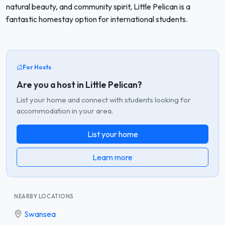
natural beauty, and community spirit, Little Pelican is a
fantastic homestay option for international students.
For Hosts
Are you a host in Little Pelican?
List your home and connect with students looking for
accommodation in your area.
List your home
Learn more
NEARBY LOCATIONS
Swansea