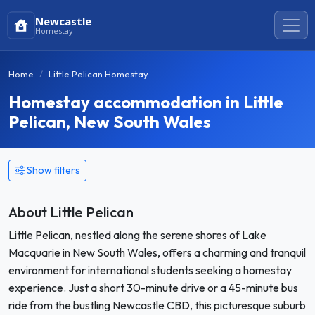
Newcastle
Homestay
Home
Little Pelican Homestay
Homestay accommodation in Little
Pelican, New South Wales
Show filters
About Little Pelican
Little Pelican, nestled along the serene shores of Lake
Macquarie in New South Wales, offers a charming and tranquil
environment for international students seeking a homestay
experience. Just a short 30-minute drive or a 45-minute bus
ride from the bustling Newcastle CBD, this picturesque suburb