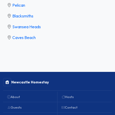
Pelican
Blacksmiths
Swansea Heads
Caves Beach
Newcastle Homestay
About
Hosts
Guests
Contact