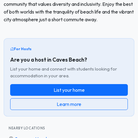
community that values diversity and inclusivity. Enjoy the best
of both worlds with the tranquility of beach life and the vibrant
city atmosphere just a short commute away.
For Hosts
Are you a host in Caves Beach?
List your home and connect with students looking for
accommodation in your area.
List your home
Learn more
NEARBY LOCATIONS