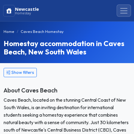
Newcastle
Homestay
Home
Caves Beach Homestay
Homestay accommodation in Caves
Beach, New South Wales
Show filters
About Caves Beach
Caves Beach, located on the stunning Central Coast of New
South Wales, is an inviting destination for international
students seeking a homestay experience that combines
natural beauty with a sense of community. Just 30 kilometers
south of Newcastle's Central Business District (CBD), Caves