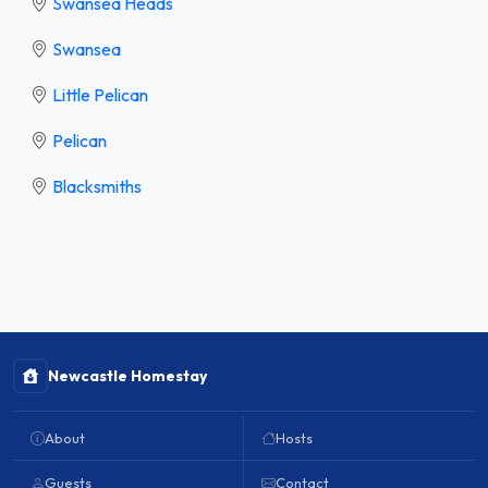
Swansea Heads
Swansea
Little Pelican
Pelican
Blacksmiths
Newcastle Homestay
About
Hosts
Guests
Contact