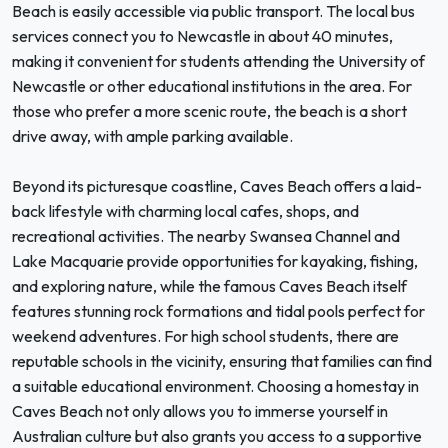
Beach is easily accessible via public transport. The local bus
services connect you to Newcastle in about 40 minutes,
making it convenient for students attending the University of
Newcastle or other educational institutions in the area. For
those who prefer a more scenic route, the beach is a short
drive away, with ample parking available.
Beyond its picturesque coastline, Caves Beach offers a laid-
back lifestyle with charming local cafes, shops, and
recreational activities. The nearby Swansea Channel and
Lake Macquarie provide opportunities for kayaking, fishing,
and exploring nature, while the famous Caves Beach itself
features stunning rock formations and tidal pools perfect for
weekend adventures. For high school students, there are
reputable schools in the vicinity, ensuring that families can find
a suitable educational environment. Choosing a homestay in
Caves Beach not only allows you to immerse yourself in
Australian culture but also grants you access to a supportive