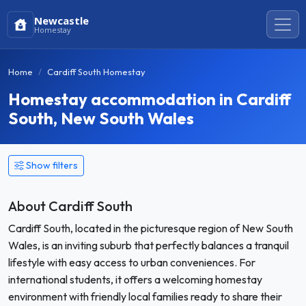
Newcastle
Homestay
Home
Cardiff South Homestay
Homestay accommodation in Cardiff
South, New South Wales
Show filters
About Cardiff South
Cardiff South, located in the picturesque region of New South
Wales, is an inviting suburb that perfectly balances a tranquil
lifestyle with easy access to urban conveniences. For
international students, it offers a welcoming homestay
environment with friendly local families ready to share their