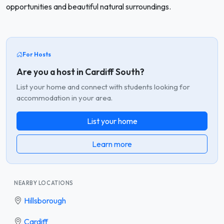
opportunities and beautiful natural surroundings.
For Hosts
Are you a host in Cardiff South?
List your home and connect with students looking for
accommodation in your area.
List your home
Learn more
NEARBY LOCATIONS
Hillsborough
Cardiff