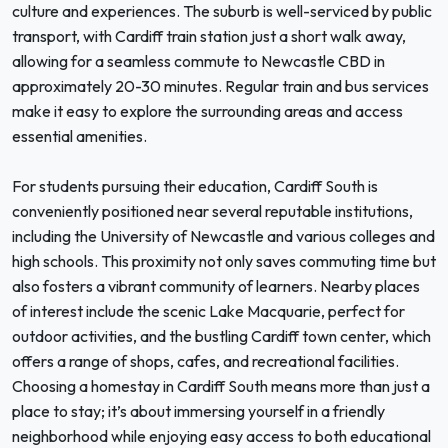
culture and experiences. The suburb is well-serviced by public
transport, with Cardiff train station just a short walk away,
allowing for a seamless commute to Newcastle CBD in
approximately 20-30 minutes. Regular train and bus services
make it easy to explore the surrounding areas and access
essential amenities.
For students pursuing their education, Cardiff South is
conveniently positioned near several reputable institutions,
including the University of Newcastle and various colleges and
high schools. This proximity not only saves commuting time but
also fosters a vibrant community of learners. Nearby places
of interest include the scenic Lake Macquarie, perfect for
outdoor activities, and the bustling Cardiff town center, which
offers a range of shops, cafes, and recreational facilities.
Choosing a homestay in Cardiff South means more than just a
place to stay; it’s about immersing yourself in a friendly
neighborhood while enjoying easy access to both educational