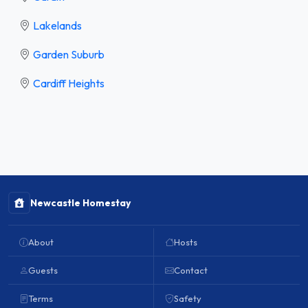
Lakelands
Garden Suburb
Cardiff Heights
Newcastle Homestay
About
Hosts
Guests
Contact
Terms
Safety