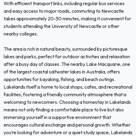
With efficient transport links, including regular bus services
and easy access to major roads, commuting to Newcastle
takes approximately 20-30 minutes, making it convenient for
students attending the University of Newcastle or other
nearby colleges.
The area is rich in natural beauty, surrounded by picturesque
lakes and parks, perfect for outdoor activities and relaxation
after a busy day of classes. The nearby Lake Macquarie, one
of the largest coastal saltwater lakes in Australia, offers
opportunities for kayaking, fishing, and beach outings.
Lakelands itself is home to local shops, cafes, and recreational
facilities, fostering a friendly community atmosphere that is
welcoming to newcomers. Choosing a homestay in Lakelands
means not only finding a comfortable place to live but also
immersing yourself in a supportive environment that
encourages cultural exchange and personal growth. Whether
you’re looking for adventure or a quiet study space, Lakelands