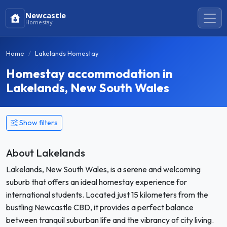
Newcastle
Homestay
Home
Lakelands Homestay
Homestay accommodation in
Lakelands, New South Wales
Show filters
About Lakelands
Lakelands, New South Wales, is a serene and welcoming
suburb that offers an ideal homestay experience for
international students. Located just 15 kilometers from the
bustling Newcastle CBD, it provides a perfect balance
between tranquil suburban life and the vibrancy of city living.