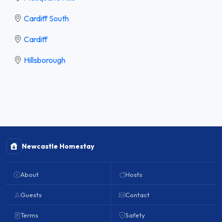
Cardiff South
Cardiff
Hillsborough
Newcastle Homestay
About
Hosts
Guests
Contact
Terms
Safety