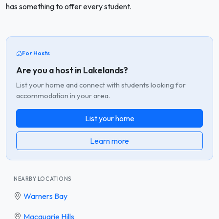
has something to offer every student.
For Hosts
Are you a host in Lakelands?
List your home and connect with students looking for
accommodation in your area.
List your home
Learn more
NEARBY LOCATIONS
Warners Bay
Macquarie Hills