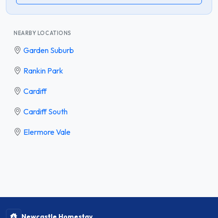
NEARBY LOCATIONS
Garden Suburb
Rankin Park
Cardiff
Cardiff South
Elermore Vale
Newcastle Homestay