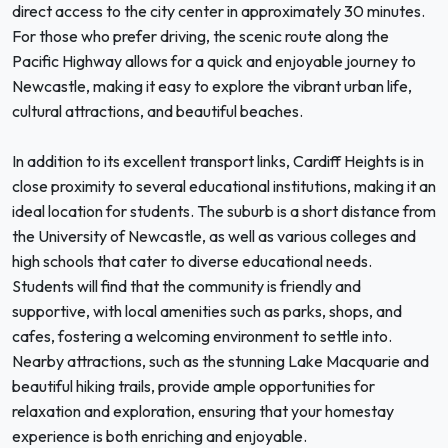
direct access to the city center in approximately 30 minutes.
For those who prefer driving, the scenic route along the
Pacific Highway allows for a quick and enjoyable journey to
Newcastle, making it easy to explore the vibrant urban life,
cultural attractions, and beautiful beaches.
In addition to its excellent transport links, Cardiff Heights is in
close proximity to several educational institutions, making it an
ideal location for students. The suburb is a short distance from
the University of Newcastle, as well as various colleges and
high schools that cater to diverse educational needs.
Students will find that the community is friendly and
supportive, with local amenities such as parks, shops, and
cafes, fostering a welcoming environment to settle into.
Nearby attractions, such as the stunning Lake Macquarie and
beautiful hiking trails, provide ample opportunities for
relaxation and exploration, ensuring that your homestay
experience is both enriching and enjoyable.