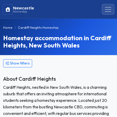
Newcastle
Homestay
Home
Cardiff Heights Homestay
Homestay accommodation in Cardiff
Heights, New South Wales
Show filters
About Cardiff Heights
Cardiff Heights, nestled in New South Wales, is a charming
suburb that offers an inviting atmosphere for international
students seeking a homestay experience. Located just 20
kilometers from the bustling Newcastle CBD, commuting is
convenient and efficient, with regular bus services providing