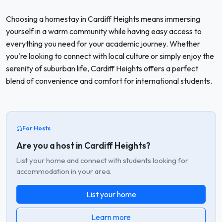
Choosing a homestay in Cardiff Heights means immersing
yourself in a warm community while having easy access to
everything you need for your academic journey. Whether
you're looking to connect with local culture or simply enjoy the
serenity of suburban life, Cardiff Heights offers a perfect
blend of convenience and comfort for international students.
For Hosts
Are you a host in Cardiff Heights?
List your home and connect with students looking for
accommodation in your area.
List your home
Learn more