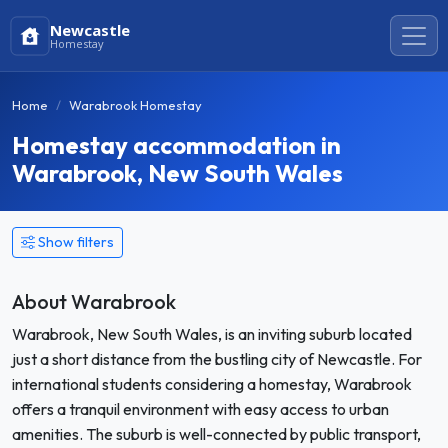
Newcastle
Homestay
Home
Warabrook Homestay
Homestay accommodation in
Warabrook, New South Wales
Show filters
About Warabrook
Warabrook, New South Wales, is an inviting suburb located
just a short distance from the bustling city of Newcastle. For
international students considering a homestay, Warabrook
offers a tranquil environment with easy access to urban
amenities. The suburb is well-connected by public transport,