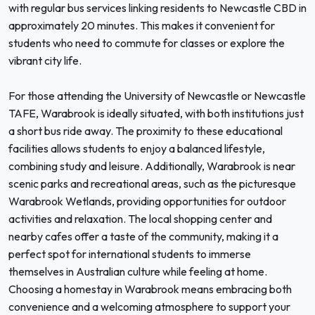
with regular bus services linking residents to Newcastle CBD in
approximately 20 minutes. This makes it convenient for
students who need to commute for classes or explore the
vibrant city life.
For those attending the University of Newcastle or Newcastle
TAFE, Warabrook is ideally situated, with both institutions just
a short bus ride away. The proximity to these educational
facilities allows students to enjoy a balanced lifestyle,
combining study and leisure. Additionally, Warabrook is near
scenic parks and recreational areas, such as the picturesque
Warabrook Wetlands, providing opportunities for outdoor
activities and relaxation. The local shopping center and
nearby cafes offer a taste of the community, making it a
perfect spot for international students to immerse
themselves in Australian culture while feeling at home.
Choosing a homestay in Warabrook means embracing both
convenience and a welcoming atmosphere to support your