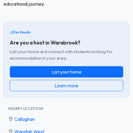
educational journey.
For Hosts
Are you a host in Warabrook?
List your home and connect with students looking for
accommodation in your area.
List your home
Learn more
NEARBY LOCATIONS
Callaghan
Waratah West