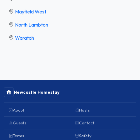
Mayfield West
North Lambton
Waratah
Newcastle Homestay
About
Hosts
Guests
Contact
Terms
Safety