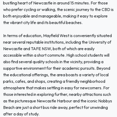
bustling heart of Newcastle in around 15 minutes. For those
who prefer cycling or walking, the scenic journey to the CBD is
both enjoyable and manageable, making it easy to explore
the vibrant city life and its beautiful beaches.
In terms of education, Mayfield West is conveniently situated
near several reputable institutions, including the University of
Newcastle and TAFE NSW, both of which are easily
accessible within a short commute. High school students will
also find several quality schools in the vicinity, providing a
supportive environment for their academic pursuits. Beyond
the educational offerings, the area boasts a variety of local
parks, cafes, and shops, creating a friendly neighborhood
atmosphere that makes settling in easy for newcomers. For
those interested in exploring further, nearby attractions such
as the picturesque Newcastle Harbour and the iconic Nobbys
Beach are just a short bus ride away, perfect for unwinding
after a day of study.