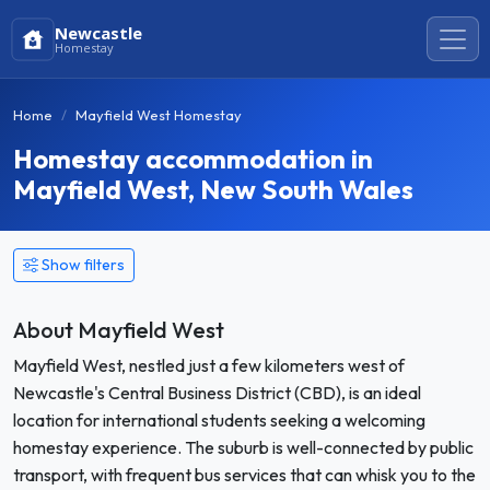
Newcastle
Homestay
Home
Mayfield West Homestay
Homestay accommodation in
Mayfield West, New South Wales
Show filters
About Mayfield West
Mayfield West, nestled just a few kilometers west of
Newcastle's Central Business District (CBD), is an ideal
location for international students seeking a welcoming
homestay experience. The suburb is well-connected by public
transport, with frequent bus services that can whisk you to the