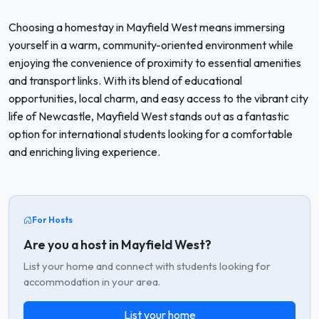
Choosing a homestay in Mayfield West means immersing
yourself in a warm, community-oriented environment while
enjoying the convenience of proximity to essential amenities
and transport links. With its blend of educational
opportunities, local charm, and easy access to the vibrant city
life of Newcastle, Mayfield West stands out as a fantastic
option for international students looking for a comfortable
and enriching living experience.
For Hosts
Are you a host in Mayfield West?
List your home and connect with students looking for
accommodation in your area.
List your home