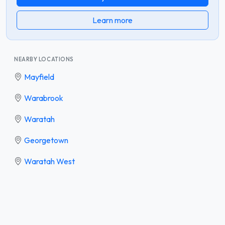
Learn more
NEARBY LOCATIONS
Mayfield
Warabrook
Waratah
Georgetown
Waratah West