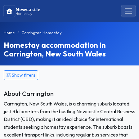
Newcastle
Homestay
Home
Carrington Homestay
Homestay accommodation in
Carrington, New South Wales
Show filters
About Carrington
Carrington, New South Wales, is a charming suburb located
just 3 kilometers from the bustling Newcastle Central Business
District (CBD), making it an ideal choice for international
students seeking a homestay experience. The suburb boasts
excellent transport links, including regular bus services that