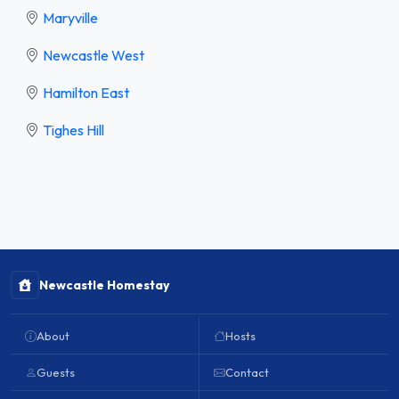
Maryville
Newcastle West
Hamilton East
Tighes Hill
Newcastle Homestay
About
Hosts
Guests
Contact