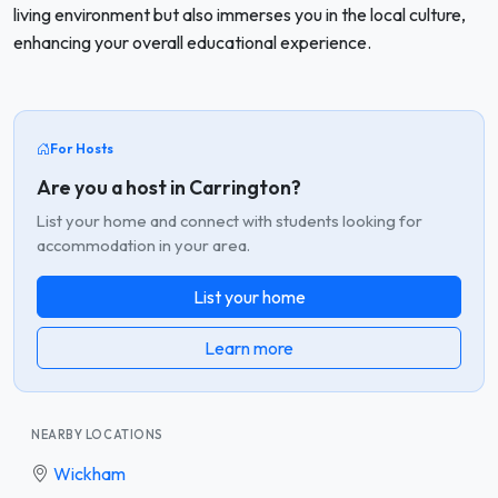
living environment but also immerses you in the local culture,
enhancing your overall educational experience.
For Hosts
Are you a host in Carrington?
List your home and connect with students looking for
accommodation in your area.
List your home
Learn more
NEARBY LOCATIONS
Wickham