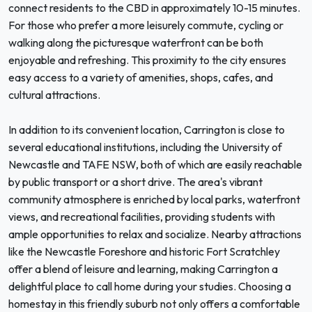
connect residents to the CBD in approximately 10-15 minutes.
For those who prefer a more leisurely commute, cycling or
walking along the picturesque waterfront can be both
enjoyable and refreshing. This proximity to the city ensures
easy access to a variety of amenities, shops, cafes, and
cultural attractions.
In addition to its convenient location, Carrington is close to
several educational institutions, including the University of
Newcastle and TAFE NSW, both of which are easily reachable
by public transport or a short drive. The area's vibrant
community atmosphere is enriched by local parks, waterfront
views, and recreational facilities, providing students with
ample opportunities to relax and socialize. Nearby attractions
like the Newcastle Foreshore and historic Fort Scratchley
offer a blend of leisure and learning, making Carrington a
delightful place to call home during your studies. Choosing a
homestay in this friendly suburb not only offers a comfortable