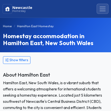
Newcastle
Homestay
Home
Hamilton East Homestay
Homestay accommodation in
Hamilton East, New South Wales
Show filters
About Hamilton East
Hamilton East, New South Wales, is a vibrant suburb that
offers a welcoming atmosphere for international students
seeking a homestay experience. Located just 5 kilometers
southwest of Newcastle's Central Business District (CBD),
commuting to the city is convenient and efficient. Students