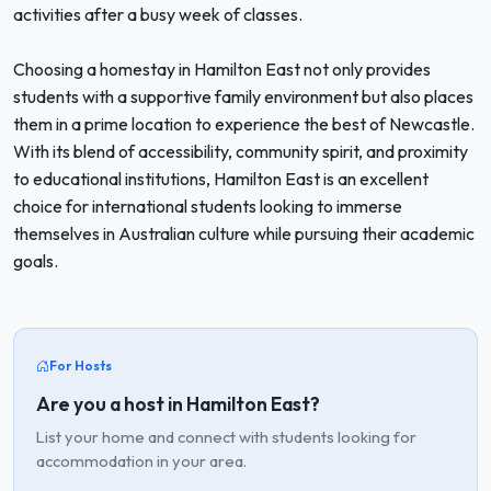
activities after a busy week of classes.
Choosing a homestay in Hamilton East not only provides
students with a supportive family environment but also places
them in a prime location to experience the best of Newcastle.
With its blend of accessibility, community spirit, and proximity
to educational institutions, Hamilton East is an excellent
choice for international students looking to immerse
themselves in Australian culture while pursuing their academic
goals.
For Hosts
Are you a host in Hamilton East?
List your home and connect with students looking for
accommodation in your area.