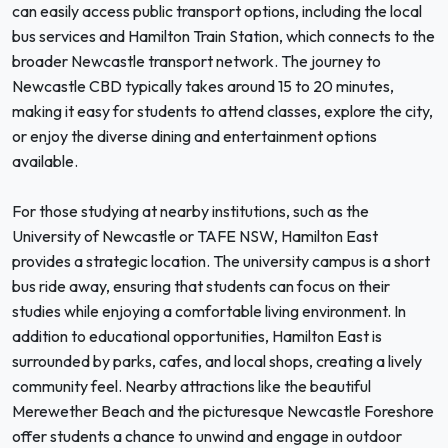
can easily access public transport options, including the local
bus services and Hamilton Train Station, which connects to the
broader Newcastle transport network. The journey to
Newcastle CBD typically takes around 15 to 20 minutes,
making it easy for students to attend classes, explore the city,
or enjoy the diverse dining and entertainment options
available.
For those studying at nearby institutions, such as the
University of Newcastle or TAFE NSW, Hamilton East
provides a strategic location. The university campus is a short
bus ride away, ensuring that students can focus on their
studies while enjoying a comfortable living environment. In
addition to educational opportunities, Hamilton East is
surrounded by parks, cafes, and local shops, creating a lively
community feel. Nearby attractions like the beautiful
Merewether Beach and the picturesque Newcastle Foreshore
offer students a chance to unwind and engage in outdoor