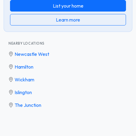
List your home
Learn more
NEARBY LOCATIONS
Newcastle West
Hamilton
Wickham
Islington
The Junction