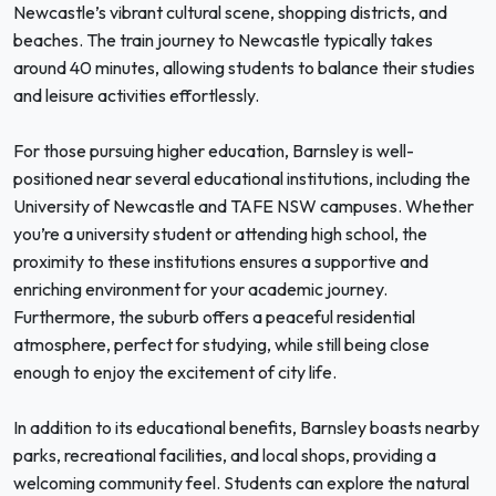
Newcastle’s vibrant cultural scene, shopping districts, and
beaches. The train journey to Newcastle typically takes
around 40 minutes, allowing students to balance their studies
and leisure activities effortlessly.
For those pursuing higher education, Barnsley is well-
positioned near several educational institutions, including the
University of Newcastle and TAFE NSW campuses. Whether
you’re a university student or attending high school, the
proximity to these institutions ensures a supportive and
enriching environment for your academic journey.
Furthermore, the suburb offers a peaceful residential
atmosphere, perfect for studying, while still being close
enough to enjoy the excitement of city life.
In addition to its educational benefits, Barnsley boasts nearby
parks, recreational facilities, and local shops, providing a
welcoming community feel. Students can explore the natural