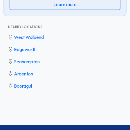
Learn more
NEARBY LOCATIONS
West Wallsend
Edgeworth
Seahampton
Argenton
Booragul