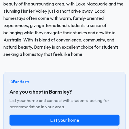
beauty of the surrounding area, with Lake Macquarie and the
stunning Hunter Valley just a short drive away. Local
homestays often come with warm, family-oriented
experiences, giving international students a sense of
belonging while they navigate their studies and new life in
Australia. With its blend of convenience, community, and
natural beauty, Barnsley is an excellent choice for students
seeking a homestay that feels like home.
For Hosts
Are you a host in Barnsley?
List your home and connect with students looking for
accommodation in your area.
List your home