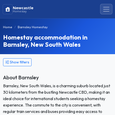
Newcastle
Homestay
Home
Barnsley Homestay
Homestay accommodation in
Barnsley, New South Wales
Show filters
About Barnsley
Barnsley, New South Wales, is a charming suburb located just
30 kilometers from the bustling Newcastle CBD, making it an
ideal choice for international students seeking a homestay
experience. The commute to the city is convenient, with
regular train services and buses providing easy access to