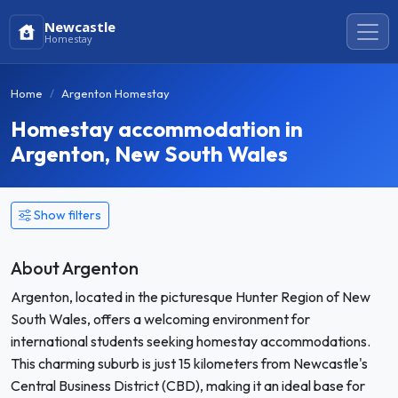
Newcastle
Homestay
Home
Argenton Homestay
Homestay accommodation in
Argenton, New South Wales
Show filters
About Argenton
Argenton, located in the picturesque Hunter Region of New
South Wales, offers a welcoming environment for
international students seeking homestay accommodations.
This charming suburb is just 15 kilometers from Newcastle's
Central Business District (CBD), making it an ideal base for