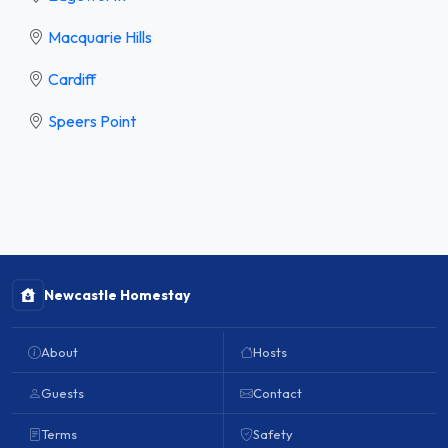
Macquarie Hills
Cardiff
Speers Point
Newcastle Homestay
About
Hosts
Guests
Contact
Terms
Safety