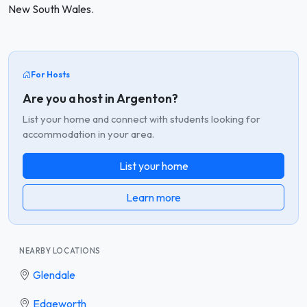
New South Wales.
For Hosts
Are you a host in Argenton?
List your home and connect with students looking for
accommodation in your area.
List your home
Learn more
NEARBY LOCATIONS
Glendale
Edgeworth