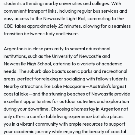
students attending nearby universities and colleges. With
convenient transport links, including regular bus services and
easy access to the Newcastle Light Rail, commuting to the
CBD takes approximately 25 minutes, allowing for a seamless
transition between study and leisure.
Argenton is in close proximity to several educational
institutions, such as the University of Newcastle and
Newcastle High School, catering to a variety of academic
needs. The suburb also boasts scenic parks and recreational
areas, perfect for relaxing or socializing with fellow students.
Nearby attractions like Lake Macquarie—Australia's largest
coastal lake—and the stunning beaches of Newcastle provide
excellent opportunities for outdoor activities and exploration
during your downtime. Choosing a homestay in Argenton not
only offers a comfortable living experience but also places
you in a vibrant community with ample resources to support
your academic journey while enjoying the beauty of coastal