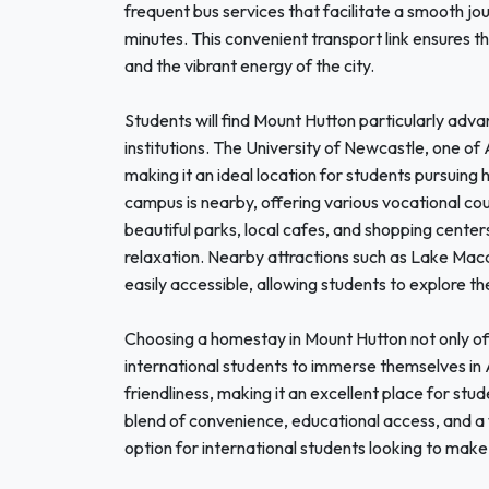
frequent bus services that facilitate a smooth jou
minutes. This convenient transport link ensures th
and the vibrant energy of the city.
Students will find Mount Hutton particularly adva
institutions. The University of Newcastle, one of Au
making it an ideal location for students pursuin
campus is nearby, offering various vocational cour
beautiful parks, local cafes, and shopping cente
relaxation. Nearby attractions such as Lake Mac
easily accessible, allowing students to explore t
Choosing a homestay in Mount Hutton not only off
international students to immerse themselves in A
friendliness, making it an excellent place for stu
blend of convenience, educational access, and 
option for international students looking to make 