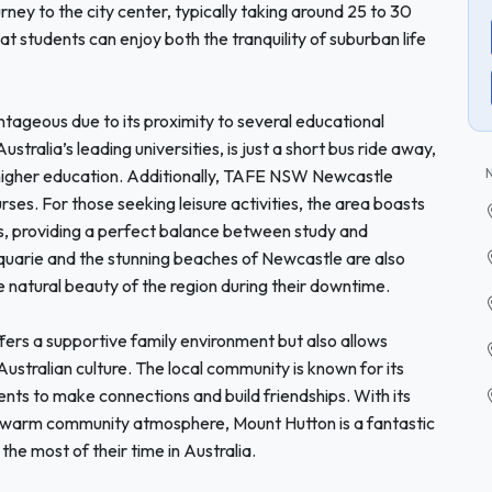
rney to the city center, typically taking around 25 to 30
at students can enjoy both the tranquility of suburban life
ntageous due to its proximity to several educational
stralia’s leading universities, is just a short bus ride away,
g higher education. Additionally, TAFE NSW Newcastle
ses. For those seeking leisure activities, the area boasts
rs, providing a perfect balance between study and
quarie and the stunning beaches of Newcastle are also
he natural beauty of the region during their downtime.
ers a supportive family environment but also allows
ustralian culture. The local community is known for its
dents to make connections and build friendships. With its
a warm community atmosphere, Mount Hutton is a fantastic
the most of their time in Australia.