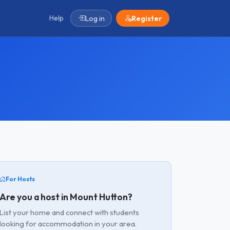
Help
Log in
Register
For Hosts
Are you a host in Mount Hutton?
List your home and connect with students
looking for accommodation in your area.