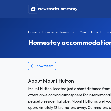
Newcastle
Homestay
Home
Newcastle Homestay
Mount Hutton Homes
Homestay accommodation 
Show filters
About Mount Hutton
Mount Hutton, located just a short distance from
offers a welcoming atmosphere for international
peaceful residential vibe, Mount Hutton is well-
approximately 12 kilometers away. Commuters can 