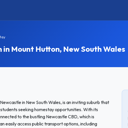
tay
in Mount Hutton, New South Wales
 Newcastle in New South Wales, is an inviting suburb that
 students seeking homestay opportunities. With its
connected to the bustling Newcastle CBD, which is
easily access public transport options, including