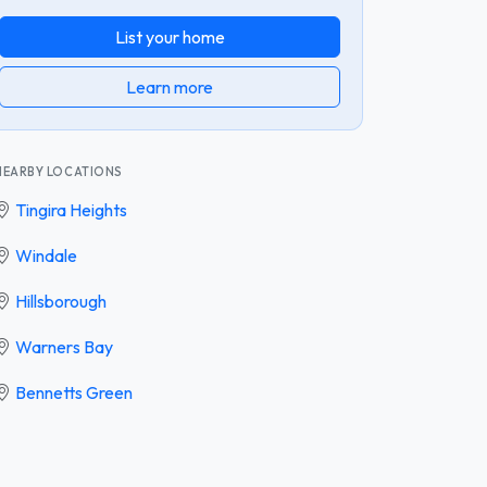
List your home
Learn more
NEARBY LOCATIONS
Tingira Heights
Windale
Hillsborough
Warners Bay
Bennetts Green