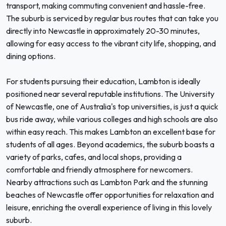
transport, making commuting convenient and hassle-free.
The suburb is serviced by regular bus routes that can take you
directly into Newcastle in approximately 20-30 minutes,
allowing for easy access to the vibrant city life, shopping, and
dining options.
For students pursuing their education, Lambton is ideally
positioned near several reputable institutions. The University
of Newcastle, one of Australia's top universities, is just a quick
bus ride away, while various colleges and high schools are also
within easy reach. This makes Lambton an excellent base for
students of all ages. Beyond academics, the suburb boasts a
variety of parks, cafes, and local shops, providing a
comfortable and friendly atmosphere for newcomers.
Nearby attractions such as Lambton Park and the stunning
beaches of Newcastle offer opportunities for relaxation and
leisure, enriching the overall experience of living in this lovely
suburb.