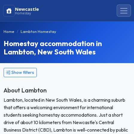
Newcastle
Homestay
Home
Lambton Homestay
Homestay accommodation in
Lambton, New South Wales
Show filters
About Lambton
Lambton, located in New South Wales, is a charming suburb
that offers a welcoming environment for international
students seeking homestay accommodations. Just a short
drive of about 10 kilometers from Newcastle's Central
Business District (CBD), Lambton is well-connected by public