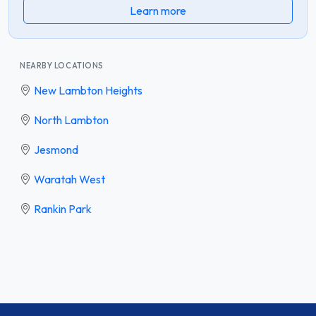
Learn more
NEARBY LOCATIONS
New Lambton Heights
North Lambton
Jesmond
Waratah West
Rankin Park