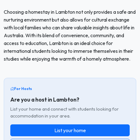
Choosing a homestay in Lambton not only provides a safe and
nurturing environment but also allows for cultural exchange
with local families who can share valuable insights about life in
Australia. With its blend of convenience, community, and
access to education, Lambton is an ideal choice for
international students looking to immerse themselves in their
studies while enjoying the warmth of a homely atmosphere.
For Hosts
Are you a host in Lambton?
List your home and connect with students looking for
accommodation in your area.
List your home