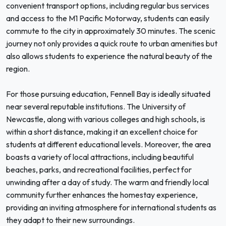
convenient transport options, including regular bus services
and access to the M1 Pacific Motorway, students can easily
commute to the city in approximately 30 minutes. The scenic
journey not only provides a quick route to urban amenities but
also allows students to experience the natural beauty of the
region.
For those pursuing education, Fennell Bay is ideally situated
near several reputable institutions. The University of
Newcastle, along with various colleges and high schools, is
within a short distance, making it an excellent choice for
students at different educational levels. Moreover, the area
boasts a variety of local attractions, including beautiful
beaches, parks, and recreational facilities, perfect for
unwinding after a day of study. The warm and friendly local
community further enhances the homestay experience,
providing an inviting atmosphere for international students as
they adapt to their new surroundings.