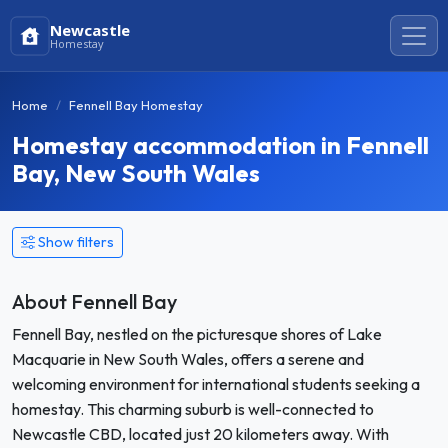
Newcastle
Homestay
Home
Fennell Bay Homestay
Homestay accommodation in Fennell
Bay, New South Wales
Show filters
About Fennell Bay
Fennell Bay, nestled on the picturesque shores of Lake
Macquarie in New South Wales, offers a serene and
welcoming environment for international students seeking a
homestay. This charming suburb is well-connected to
Newcastle CBD, located just 20 kilometers away. With