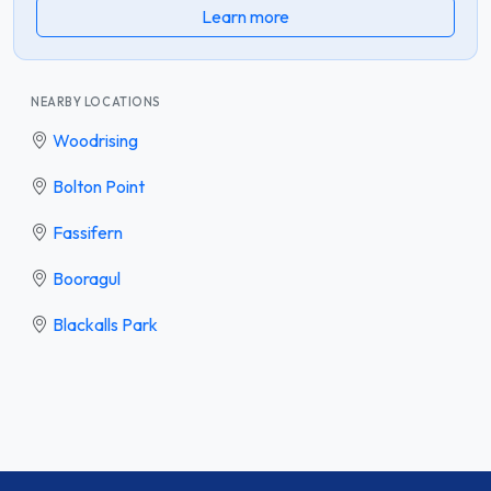
Learn more
NEARBY LOCATIONS
Woodrising
Bolton Point
Fassifern
Booragul
Blackalls Park