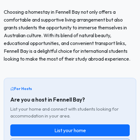
Choosing a homestay in Fennell Bay not only offers a
comfortable and supportive living arrangement but also
grants students the opportunity to immerse themselves in
Australian culture. With its blend of natural beauty,
educational opportunities, and convenient transport links,
Fennell Bay is a delightful choice for international students
looking to make the most of their study abroad experience.
For Hosts
Are you a host in Fennell Bay?
List your home and connect with students looking for
accommodation in your area.
List your home