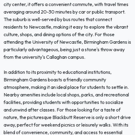
city center, it offers a convenient commute, with travel times
averaging around 20-30 minutes by car or public transport.
The suburb is well-served by bus routes that connect
residents to Newcastle, making it easy to explore the vibrant
culture, shops, and dining options of the city. For those
attending the University of Newcastle, Birmingham Gardens is
particularly advantageous, being just a stone's throw away
from the university's Callaghan campus.
In addition to its proximity to educational institutions,
Birmingham Gardens boasts a friendly community
atmosphere, making it an ideal place for students to settle in.
Nearby amenities include local shops, parks, and recreational
facilities, providing students with opportunities to socialize
and unwind after classes. For those looking for a taste of
nature, the picturesque Blackbutt Reserve is only a short drive
away, perfect for weekend picnics or leisurely walks. With its
blend of convenience, community, and access to essential