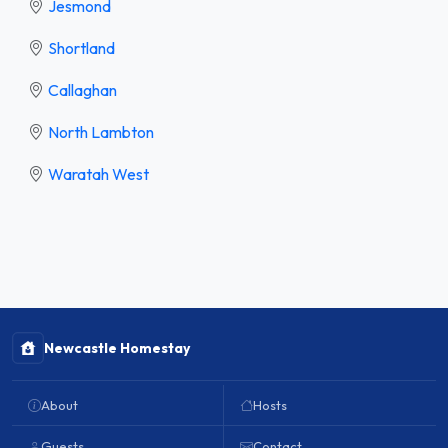
Jesmond
Shortland
Callaghan
North Lambton
Waratah West
Newcastle Homestay
About
Hosts
Guests
Contact