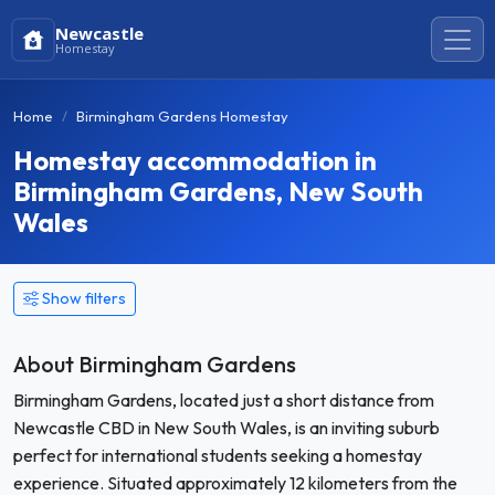
Newcastle
Homestay
Home
Birmingham Gardens Homestay
Homestay accommodation in
Birmingham Gardens, New South
Wales
Show filters
About Birmingham Gardens
Birmingham Gardens, located just a short distance from
Newcastle CBD in New South Wales, is an inviting suburb
perfect for international students seeking a homestay
experience. Situated approximately 12 kilometers from the