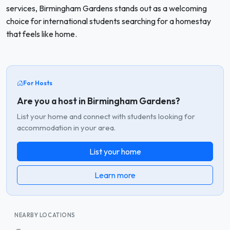
services, Birmingham Gardens stands out as a welcoming
choice for international students searching for a homestay
that feels like home.
For Hosts
Are you a host in Birmingham Gardens?
List your home and connect with students looking for
accommodation in your area.
List your home
Learn more
NEARBY LOCATIONS