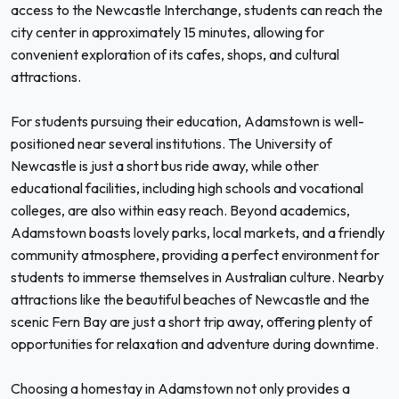
access to the Newcastle Interchange, students can reach the
city center in approximately 15 minutes, allowing for
convenient exploration of its cafes, shops, and cultural
attractions.
For students pursuing their education, Adamstown is well-
positioned near several institutions. The University of
Newcastle is just a short bus ride away, while other
educational facilities, including high schools and vocational
colleges, are also within easy reach. Beyond academics,
Adamstown boasts lovely parks, local markets, and a friendly
community atmosphere, providing a perfect environment for
students to immerse themselves in Australian culture. Nearby
attractions like the beautiful beaches of Newcastle and the
scenic Fern Bay are just a short trip away, offering plenty of
opportunities for relaxation and adventure during downtime.
Choosing a homestay in Adamstown not only provides a