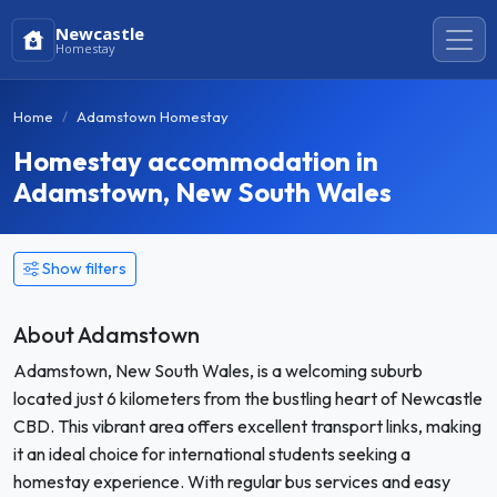
Newcastle
Homestay
Home
Adamstown Homestay
Homestay accommodation in
Adamstown, New South Wales
Show filters
About Adamstown
Adamstown, New South Wales, is a welcoming suburb
located just 6 kilometers from the bustling heart of Newcastle
CBD. This vibrant area offers excellent transport links, making
it an ideal choice for international students seeking a
homestay experience. With regular bus services and easy