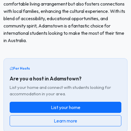
comfortable living arrangement but also fosters connections
with local families, enhancing the cultural experience. With its
blend of accessibility, educational opportunities, and
community spirit, Adamstown is a fantastic choice for
international students looking to make the most of their time
in Australia.
For Hosts
Are you a host in Adamstown?
List your home and connect with students looking for
accommodation in your area.
List your home
Learn more