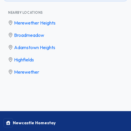
NEARBY LOCATIONS
Merewether Heights
Broadmeadow
Adamstown Heights
Highfields
Merewether
Newcastle Homestay